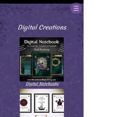
Digital Creations
Digital Notebooks