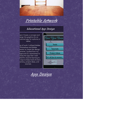
Printable Artwork
App Design